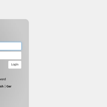
Login
word
ish
|
Ger