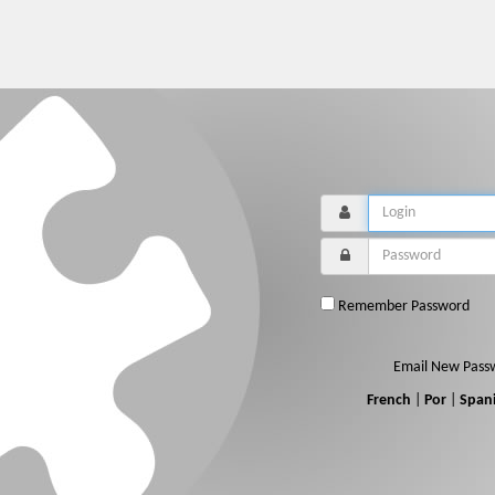
Remember Password
Email New Pass
French
|
Por
|
Span