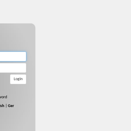
Login
word
ish
|
Ger