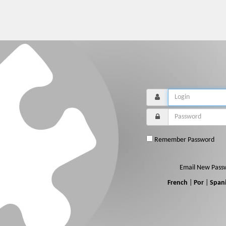
Remember Password
Email New Pass
French
|
Por
|
Span